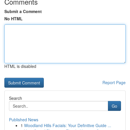
Comments
Submit a Comment
No HTML
HTML is disabled
Report Page
Search
Go
Published News
1
Woodland Hills Facials: Your Definitive Guide ...