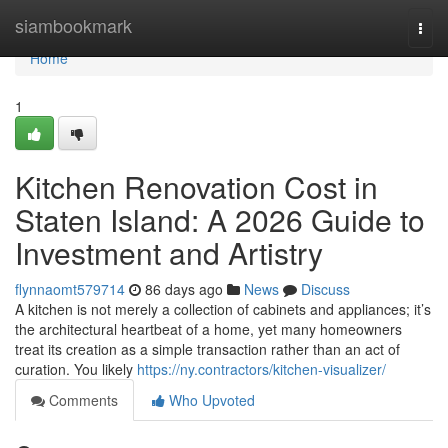
Home
siambookmark
Togg
navi
Home
1
Kitchen Renovation Cost in
Staten Island: A 2026 Guide to
Investment and Artistry
flynnaomt579714
86 days ago
News
Discuss
A kitchen is not merely a collection of cabinets and appliances; it’s
the architectural heartbeat of a home, yet many homeowners
treat its creation as a simple transaction rather than an act of
curation. You likely
https://ny.contractors/kitchen-visualizer/
Comments
Who Upvoted