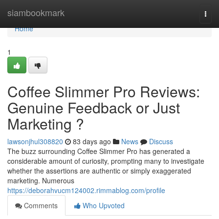
Home
siambookmark
Togg
navi
Home
1
Coffee Slimmer Pro Reviews:
Genuine Feedback or Just
Marketing ?
lawsonjhul308820
83 days ago
News
Discuss
The buzz surrounding Coffee Slimmer Pro has generated a
considerable amount of curiosity, prompting many to investigate
whether the assertions are authentic or simply exaggerated
marketing. Numerous
https://deborahvucm124002.rimmablog.com/profile
Comments
Who Upvoted