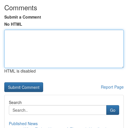
Comments
Submit a Comment
No HTML
HTML is disabled
Report Page
Search
Go
Published News