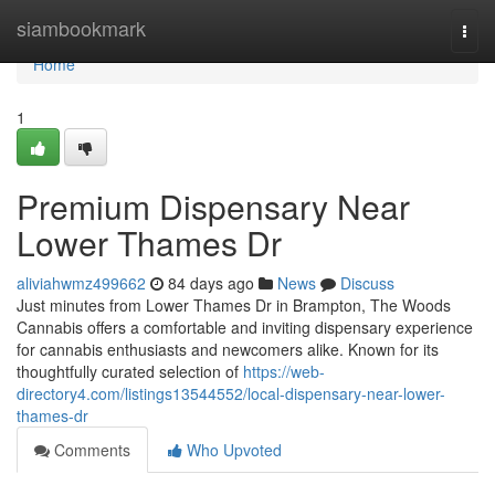
Home
siambookmark
Togg
navi
Home
1
Premium Dispensary Near
Lower Thames Dr
aliviahwmz499662
84 days ago
News
Discuss
Just minutes from Lower Thames Dr in Brampton, The Woods
Cannabis offers a comfortable and inviting dispensary experience
for cannabis enthusiasts and newcomers alike. Known for its
thoughtfully curated selection of
https://web-
directory4.com/listings13544552/local-dispensary-near-lower-
thames-dr
Comments
Who Upvoted