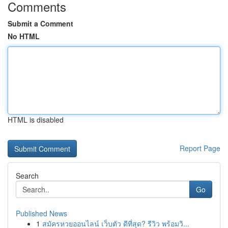
Comments
Submit a Comment
No HTML
HTML is disabled
Report Page
Search
Go
Published News
1
สมัครหวยออนไลน์ เว็บตัว ดีที่สุด? รีวิว พร้อมวิ...