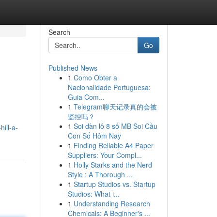
Search
Go
Published News
1
Como Obter a
Nacionalidade Portuguesa:
Guia Com...
1
Telegram聊天记录真的会被
监控吗？
1
Soi dàn lô 8 số MB Soi Cầu
ill-a-
Con Số Hôm Nay
1
Finding Reliable A4 Paper
Suppliers: Your Compl...
1
Holly Starks and the Nerd
Style : A Thorough ...
1
Startup Studios vs. Startup
Studios: What i...
1
Understanding Research
Chemicals: A Beginner's ...