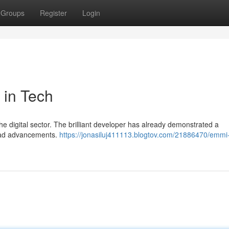
Groups
Register
Login
 in Tech
 the digital sector. The brilliant developer has already demonstrated a
lead advancements.
https://jonasiluj411113.blogtov.com/21886470/emmi-h