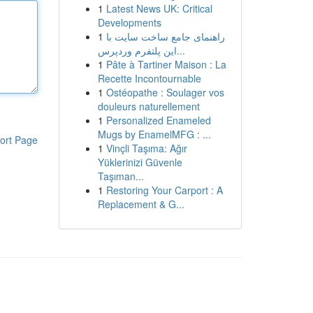
1
Latest News UK: Critical
Developments
1
راهنمای جامع ساخت سایت با
این پلتفرم وردپرس...
1
Pâte à Tartiner Maison : La
Recette Incontournable
1
Ostéopathe : Soulager vos
douleurs naturellement
1
Personalized Enameled
Mugs by EnamelMFG : ...
ort Page
1
Vinçli Taşıma: Ağır
Yüklerinizi Güvenle
Taşıman...
1
Restoring Your Carport : A
Replacement & G...