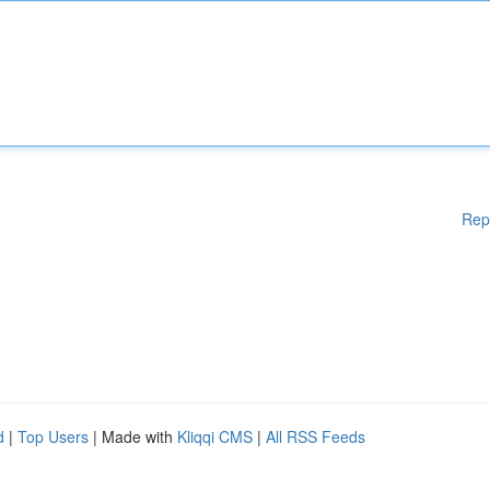
Rep
d
|
Top Users
| Made with
Kliqqi CMS
|
All RSS Feeds