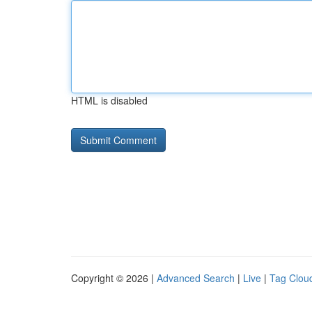
HTML is disabled
Copyright © 2026 |
Advanced Search
|
Live
|
Tag Clou