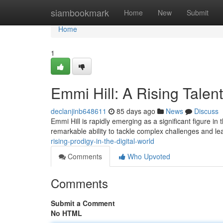
Home
siambookmark
Home
New
Submit
Home
1
Emmi Hill: A Rising Talent
declanjinb648611
85 days ago
News
Discuss
Emmi Hill is rapidly emerging as a significant figure in
remarkable ability to tackle complex challenges and 
rising-prodigy-in-the-digital-world
Comments
Who Upvoted
Comments
Submit a Comment
No HTML