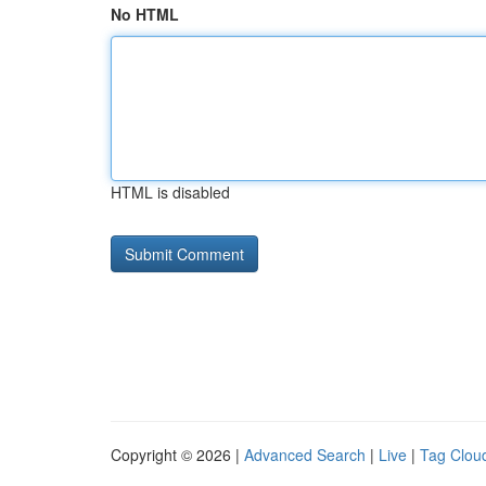
No HTML
HTML is disabled
Copyright © 2026 |
Advanced Search
|
Live
|
Tag Clou