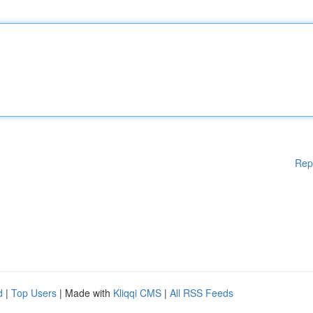
Rep
d
|
Top Users
| Made with
Kliqqi CMS
|
All RSS Feeds