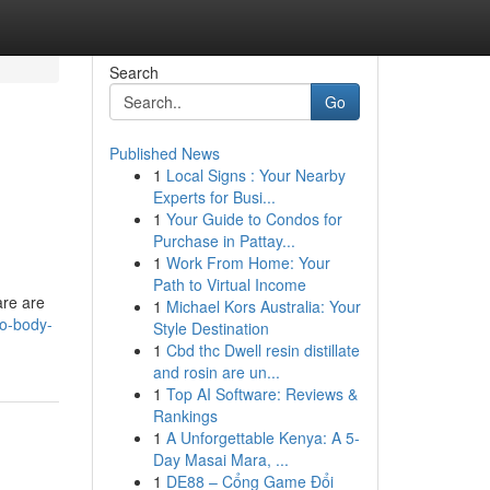
Search
Go
Published News
1
Local Signs : Your Nearby
Experts for Busi...
1
Your Guide to Condos for
Purchase in Pattay...
1
Work From Home: Your
Path to Virtual Income
are are
1
Michael Kors Australia: Your
to-body-
Style Destination
1
Cbd thc Dwell resin distillate
and rosin are un...
1
Top AI Software: Reviews &
Rankings
1
A Unforgettable Kenya: A 5-
Day Masai Mara, ...
1
DE88 – Cổng Game Đổi