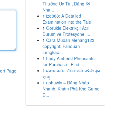
Thưởng Uy Tín, Đăng Ký
Nha...
1
ize888: A Detailed
Examination into the Tale
1
Görükle Elektrikçi: Acil
Durum ve Profesyonel ...
1
Cara Mudah Menang123
copyright: Panduan
Lengkap...
1
Lady Amherst Pheasants
for Purchase : Find ...
1
ผลบอลสด: อัปเดตสกอร์ล่าสุด
ort Page
ทุกคู่!
1
nohuwin – Đăng Nhập
Nhanh, Khám Phá Kho Game
Đ...