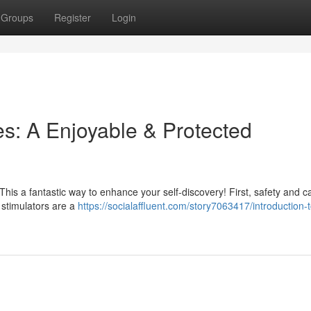
Groups
Register
Login
es: A Enjoyable & Protected
This a fantastic way to enhance your self-discovery! First, safety and c
– stimulators are a
https://socialaffluent.com/story7063417/introduction-