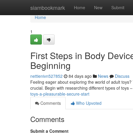
Home
siambookmark
Home
New
Submit
Home
1
First Steps in Body Devic
Beginning
nettienivn527852
84 days ago
News
Discuss
Feeling eager about exploring the world of adult toys? 
crucial. Begin with researching different types of toys 
toys-a-pleasurable-secure-start
Comments
Who Upvoted
Comments
Submit a Comment