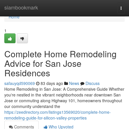
Home
siambookmark
Togg
navi
Home
1
Complete Home Remodeling
Advice for San Jose
Residences
safauyqd590069
83 days ago
News
Discuss
Home Remodeling in San Jose: A Comprehensive Guide Whether
you're nestled in the vibrant neighborhoods near downtown San
Jose or commuting along Highway 101, homeowners throughout
our community understand the
https://zeedirectory.com/listings13569020/complete-home-
remodeling-guide-for-silicon-valley-properties
Comments
Who Upvoted