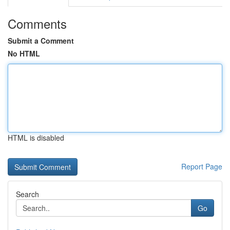
Comments
Submit a Comment
No HTML
HTML is disabled
Report Page
Search
Go