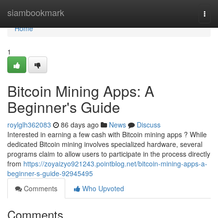
Home
siambookmark
Togg
navi
Home
1
Bitcoin Mining Apps: A
Beginner's Guide
roylglh362083
86 days ago
News
Discuss
Interested in earning a few cash with Bitcoin mining apps ? While
dedicated Bitcoin mining involves specialized hardware, several
programs claim to allow users to participate in the process directly
from
https://zoyaizyo921243.pointblog.net/bitcoin-mining-apps-a-
beginner-s-guide-92945495
Comments
Who Upvoted
Comments