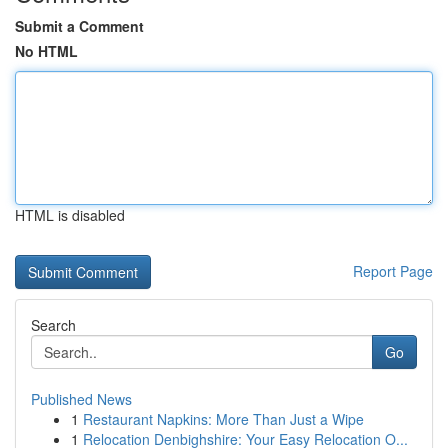
Submit a Comment
No HTML
HTML is disabled
Report Page
Search
Go
Published News
1
Restaurant Napkins: More Than Just a Wipe
1
Relocation Denbighshire: Your Easy Relocation O...