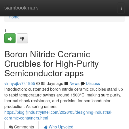
Home
siambookmark
Togg
navi
Home
1
Boron Nitride Ceramic
Crucibles for High-Purity
Semiconductor apps
vinnyojbv741955
85 days ago
News
Discuss
Introduction: customized boron nitride ceramic crucibles stand up
to rapid temperature swings around 1500°C, making sure purity,
thermal shock resistance, and precision for semiconductor
production. As spring ushers
https://blog.fjindustryintel.com/2026/05/designing-industrial-
ceramic-containers.html
Comments
Who Upvoted