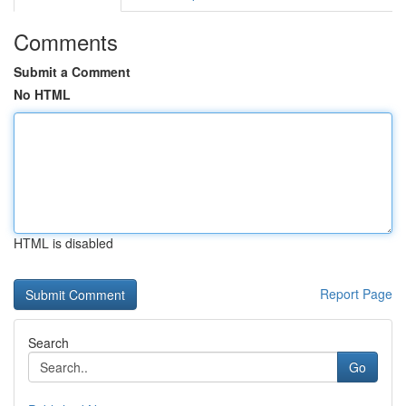
Comments
Submit a Comment
No HTML
HTML is disabled
Report Page
Search
Go