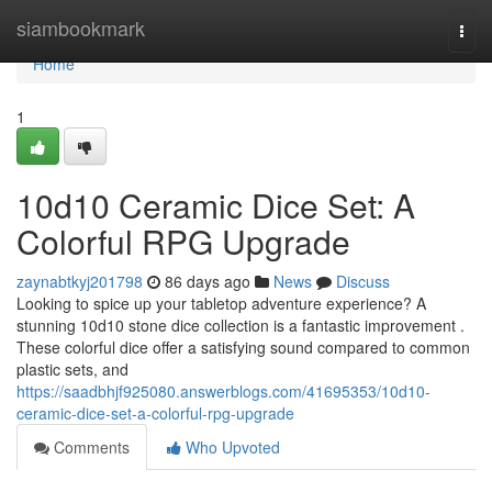
Home
siambookmark
Togg
navi
Home
1
10d10 Ceramic Dice Set: A
Colorful RPG Upgrade
zaynabtkyj201798
86 days ago
News
Discuss
Looking to spice up your tabletop adventure experience? A
stunning 10d10 stone dice collection is a fantastic improvement .
These colorful dice offer a satisfying sound compared to common
plastic sets, and
https://saadbhjf925080.answerblogs.com/41695353/10d10-
ceramic-dice-set-a-colorful-rpg-upgrade
Comments
Who Upvoted