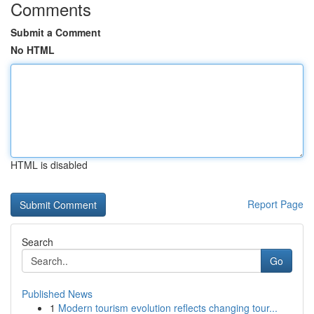
Comments
Submit a Comment
No HTML
HTML is disabled
Report Page
Search
Go
Published News
1
Modern tourism evolution reflects changing tour...