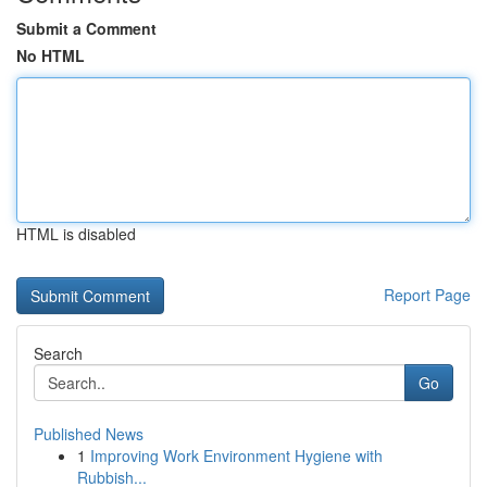
Submit a Comment
No HTML
HTML is disabled
Report Page
Search
Go
Published News
1
Improving Work Environment Hygiene with
Rubbish...