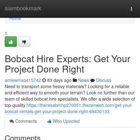
Home
siambookmark
Togg
navi
Home
1
Bobcat Hire Experts: Get Your
Project Done Right
amiewmxq415742
83 days ago
News
Discuss
Need to transport some heavy materials? Looking for a reliable
and efficient way to smooth your terrain? Look no further than our
team of skilled bobcat hire specialists. We offer a wide selection of
top-quality
https://theresabmhp270051.thezenweb.com/get-your-
bobcat-rentals-get-your-project-done-right-69430133
Comments
Who Upvoted
Comments