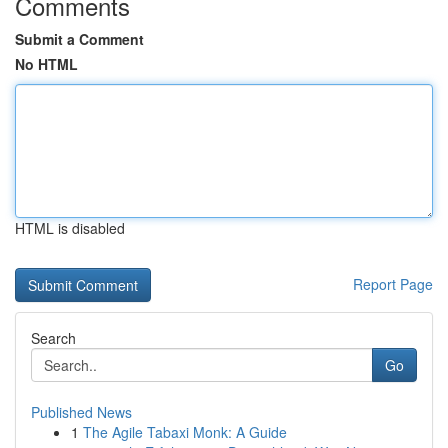
Comments
Submit a Comment
No HTML
HTML is disabled
Report Page
Search
Go
Published News
1
The Agile Tabaxi Monk: A Guide