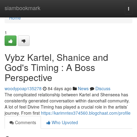
Home
siambookmark
Togg
navi
Home
1
Vybz Kartel, Shanice and
God's Timing : A Boss
Perspective
woodypoap135278
84 days ago
News
Discuss
The complicated relationship between Kartel and Shenseea has
consistently generated conversation within dancehall community.
A lot of feel Divine Timing has played a crucial role in the artists’
journey. From first
https://karimntex374560.blogchaat.com/profile
Comments
Who Upvoted