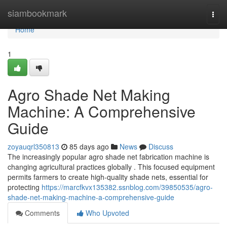
Home
siambookmark
Togg
navi
Home
1
Agro Shade Net Making
Machine: A Comprehensive
Guide
zoyauqrl350813
85 days ago
News
Discuss
The increasingly popular agro shade net fabrication machine is
changing agricultural practices globally . This focused equipment
permits farmers to create high-quality shade nets, essential for
protecting
https://marcfkvx135382.ssnblog.com/39850535/agro-
shade-net-making-machine-a-comprehensive-guide
Comments
Who Upvoted