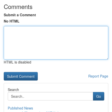
Comments
Submit a Comment
No HTML
HTML is disabled
Report Page
Search
Go
Published News