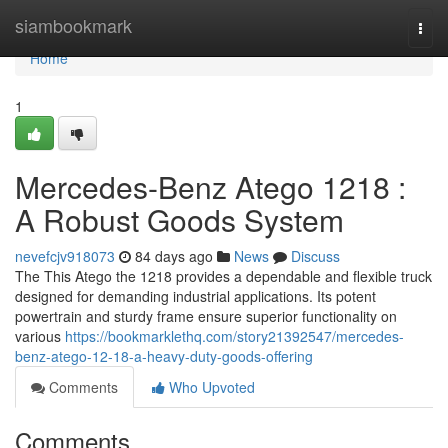
Home
siambookmark
Togg
navi
Home
1
Mercedes-Benz Atego 1218 :
A Robust Goods System
nevefcjv918073
84 days ago
News
Discuss
The This Atego the 1218 provides a dependable and flexible truck
designed for demanding industrial applications. Its potent
powertrain and sturdy frame ensure superior functionality on
various
https://bookmarklethq.com/story21392547/mercedes-
benz-atego-12-18-a-heavy-duty-goods-offering
Comments
Who Upvoted
Comments