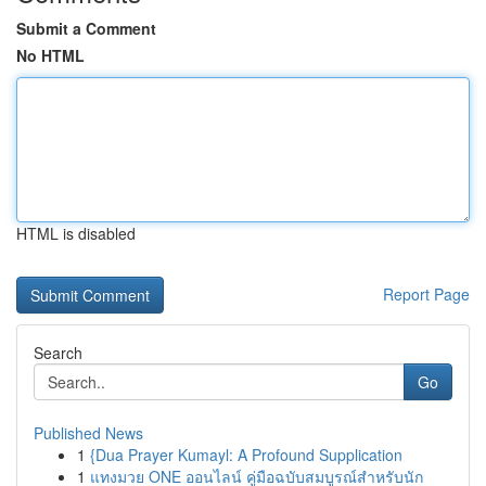
Submit a Comment
No HTML
HTML is disabled
Report Page
Search
Go
Published News
1
{Dua Prayer Kumayl: A Profound Supplication
1
แทงมวย ONE ออนไลน์ คู่มือฉบับสมบูรณ์สำหรับนัก