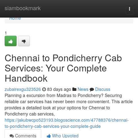
Home
siambookmark
Togg
navi
Home
1
Chennai to Pondicherry Cab
Services: Your Complete
Handbook
zubairexgu323526
83 days ago
News
Discuss
Planning a excursion from Madras to Pondicherry? Securing
reliable car services has never been more convenient. This article
provides a detailed look at your options for Chennai to
Pondicherry cab services,
https://jakubwcpo523193.blogoscience.com/47788376/chennai-
to-pondicherry-cab-services-your-complete-guide
Comments
Who Upvoted