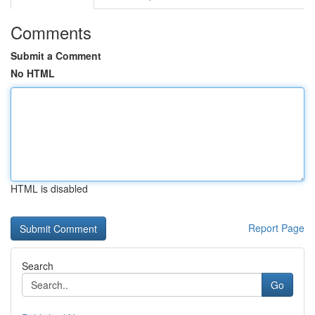
Comments
Submit a Comment
No HTML
HTML is disabled
Report Page
Search
Go