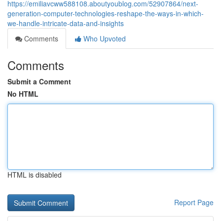
https://emiliavcww588108.aboutyoublog.com/52907864/next-
generation-computer-technologies-reshape-the-ways-in-which-
we-handle-intricate-data-and-insights
Comments
Who Upvoted
Comments
Submit a Comment
No HTML
HTML is disabled
Report Page