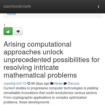
Home
siambookmark
Togg
navi
Home
1
Arising computational
approaches unlock
unprecedented possibilities for
resolving intricate
mathematical problems
roysvbg124173
86 days ago
News
Discuss
Current studies in progressive computer technologies is yielding
remarkable innovations that could revolutionize various sectors.
From cryptographic applications to complex optimization
problems, these developments