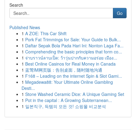
Search
Go
Published News
1
A ZOE: This Car Shift
1
Pork Fat Trimmings for Sale: Your Guide to Bulk...
1
Daftar Sepak Bola Pada Hari Ini: Nonton Laga Fa...
1
Comprehending the basic principles that form co...
1
จ่าบราวน์ลาบเป็ด: ว้าวุ่นปากกับความอร่อย เมือง...
1
Best Online Casinos for Real Money in Canada
1
蓝莺IM网页版：告别桌面，随时随地沟通
1
F168 – Leading on the internet Spin & Slot Gami...
1
Megadewa88: Your Ultimate Online Gambling
Desti...
1
Stone Washed Ceramic Dice: A Unique Gaming Set
1
Pot in the capital : A Growing Subterranean...
1
일본직구, 득템의 모든 것! 쇼핑몰 비교분석