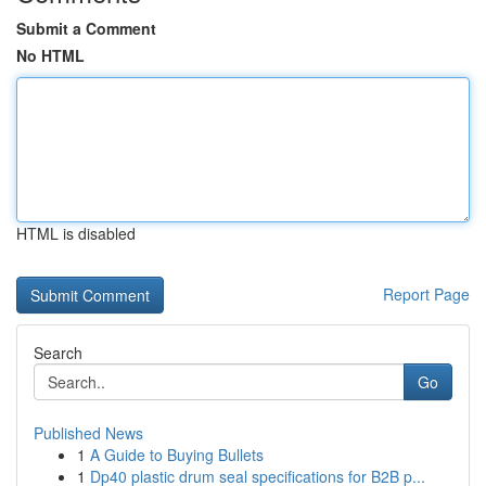
Submit a Comment
No HTML
HTML is disabled
Report Page
Search
Go
Published News
1
A Guide to Buying Bullets
1
Dp40 plastic drum seal specifications for B2B p...