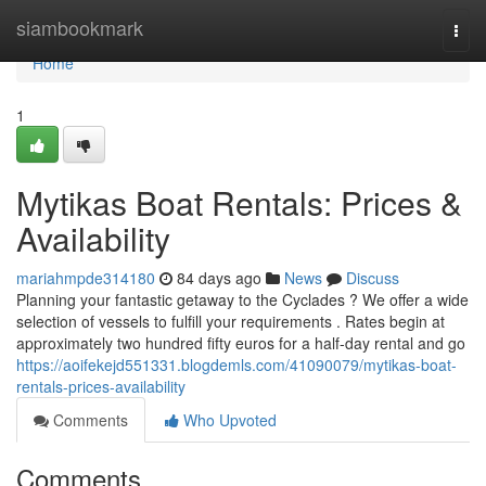
Home
siambookmark
Togg
navi
Home
1
Mytikas Boat Rentals: Prices &
Availability
mariahmpde314180
84 days ago
News
Discuss
Planning your fantastic getaway to the Cyclades ? We offer a wide
selection of vessels to fulfill your requirements . Rates begin at
approximately two hundred fifty euros for a half-day rental and go
https://aoifekejd551331.blogdemls.com/41090079/mytikas-boat-
rentals-prices-availability
Comments
Who Upvoted
Comments