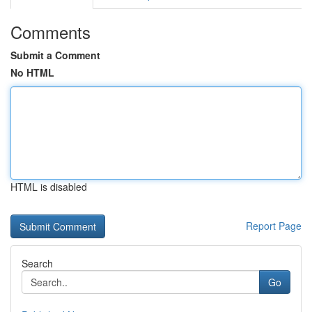
Comments
Submit a Comment
No HTML
HTML is disabled
Report Page
Search
Go