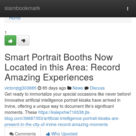
Home
siambookmark
Togg
navi
Home
1
Smart Portrait Booths Now
Located in this Area: Record
Amazing Experiences
victorqtgj303885
85 days ago
News
Discuss
Get ready to immortalize your special occasions like never before!
Innovative artificial intelligence portrait kiosks have arrived in
Irvine, offering a unique way to document life's significant
moments. These
https://kalepxhw716538.jts-
blog.com/39687353/artificial-intelligence-portrait-kiosks-are-
present-in-the-city-of-irvine-record-amazing-moments
Comments
Who Upvoted