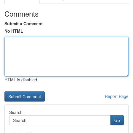
Comments
Submit a Comment
No HTML
HTML is disabled
Report Page
Search
Go