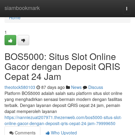
Home
siambookmark
Togg
navi
Home
1
BOS5000: Situs Slot Online
Gacor dengan Deposit QRIS
Cepat 24 Jam
theotock580103
87 days ago
News
Discuss
Platform BOS5000 adalah salah satu platform situs slot online
yang menghadirkan sensasi bermain modern dengan fasilitas
terbaik. Dengan layanan deposit QRIS cepat 24 jam, pemain
dapat memperoleh layanan
https://nanniezuat207971.thezenweb.com/bos5000-situs-slot-
online-gacor-dengan-deposit-qris-cepat-24-jam-79999650
Comments
Who Upvoted