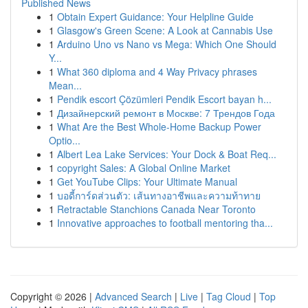
Published News
1
Obtain Expert Guidance: Your Helpline Guide
1
Glasgow's Green Scene: A Look at Cannabis Use
1
Arduino Uno vs Nano vs Mega: Which One Should
Y...
1
What 360 diploma and 4 Way Privacy phrases
Mean...
1
Pendik escort Çözümleri Pendik Escort bayan h...
1
Дизайнерский ремонт в Москве: 7 Трендов Года
1
What Are the Best Whole-Home Backup Power
Optio...
1
Albert Lea Lake Services: Your Dock & Boat Req...
1
copyright Sales: A Global Online Market
1
Get YouTube Clips: Your Ultimate Manual
1
บอดี้การ์ดส่วนตัว: เส้นทางอาชีพและความท้าทาย
1
Retractable Stanchions Canada Near Toronto
1
Innovative approaches to football mentoring tha...
Copyright © 2026 |
Advanced Search
|
Live
|
Tag Cloud
|
Top