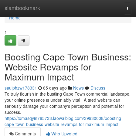
Home
siambookmark
Togg
navi
Home
1
Boosting Cape Town Business:
Website Revamps for
Maximum Impact
saulphzw178331
85 days ago
News
Discuss
To truly flourish in the bustling Cape Town commercial landscape,
your online presence is undeniably vital . A tired website can
seriously damage your company's perception and potential for
success.
https://tomasqyin765733.laowaiblog.com/39930008/boosting-
cape-town-business-website-revamps-for-maximum-impact
Comments
Who Upvoted