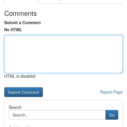
Comments
Submit a Comment
No HTML
HTML is disabled
Report Page
Search
Go