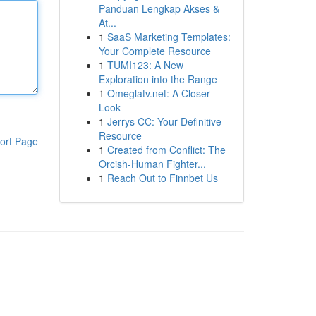
Panduan Lengkap Akses &
At...
1
SaaS Marketing Templates:
Your Complete Resource
1
TUMI123: A New
Exploration into the Range
1
Omeglatv.net: A Closer
Look
1
Jerrys CC: Your Definitive
Resource
ort Page
1
Created from Conflict: The
Orcish-Human Fighter...
1
Reach Out to Finnbet Us