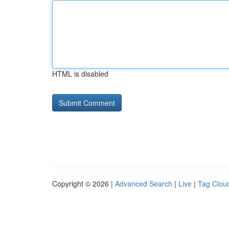
HTML is disabled
Copyright © 2026 |
Advanced Search
|
Live
|
Tag Clou