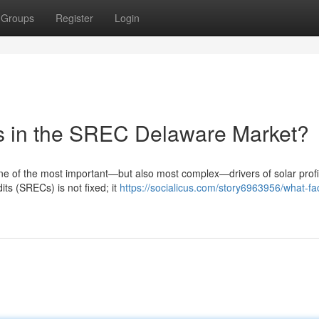
Groups
Register
Login
es in the SREC Delaware Market?
 of the most important—but also most complex—drivers of solar profit
ts (SRECs) is not fixed; it
https://socialicus.com/story6963956/what-fa