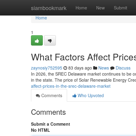
Home
siambookmark
Home
New
Submit
Home
1
What Factors Affect Pric
zaynosiy752595
83 days ago
News
Discuss
In 2026, the SREC Delaware market continues to be one
in the state. The price of Solar Renewable Energy Credi
affect-prices-in-the-srec-delaware-market
Comments
Who Upvoted
Comments
Submit a Comment
No HTML