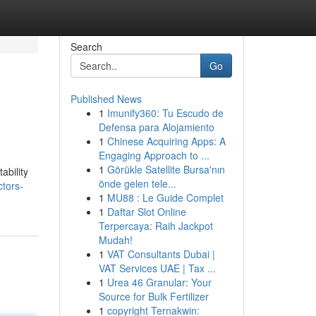
Search
Go
Published News
1
Imunify360: Tu Escudo de
Defensa para Alojamiento
1
Chinese Acquiring Apps: A
Engaging Approach to ...
1
Görükle Satellite Bursa'nın
ability
önde gelen tele...
ctors-
1
MU88 : Le Guide Complet
1
Daftar Slot Online
Terpercaya: Raih Jackpot
Mudah!
1
VAT Consultants Dubai |
VAT Services UAE | Tax ...
1
Urea 46 Granular: Your
Source for Bulk Fertilizer
1
copyright Ternakwin: