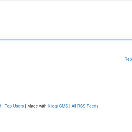
Rep
d
|
Top Users
| Made with
Kliqqi CMS
|
All RSS Feeds