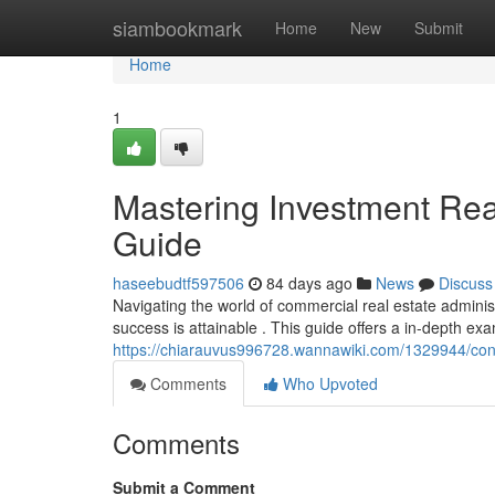
Home
siambookmark
Home
New
Submit
Home
1
Mastering Investment Rea
Guide
haseebudtf597506
84 days ago
News
Discuss
Navigating the world of commercial real estate adminis
success is attainable . This guide offers a in-depth exa
https://chiarauvus996728.wannawiki.com/1329944/con
Comments
Who Upvoted
Comments
Submit a Comment