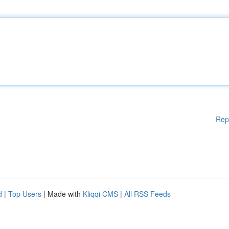
Rep
d
|
Top Users
| Made with
Kliqqi CMS
|
All RSS Feeds