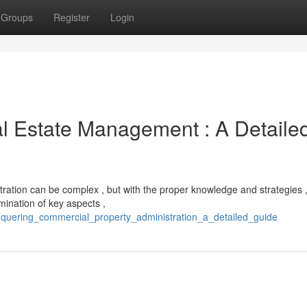
Groups
Register
Login
l Estate Management : A Detaile
tration can be complex , but with the proper knowledge and strategies 
mination of key aspects ,
quering_commercial_property_administration_a_detailed_guide