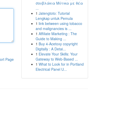
σουβλάκια Μύτικα με θέα
...
1
Jatengtoto: Tutorial
Lengkap untuk Pemula
1
link between using tobacco
and malignancies is ...
1
Affiliate Marketing : The
Guide to Making ...
1
Buy 4-Acetoxy copyright
Digitally : A Detai...
1
Elevate Your Skills: Your
Gateway to Web-Based ...
ort Page
1
What to Look for in Portland
Electrical Panel U...