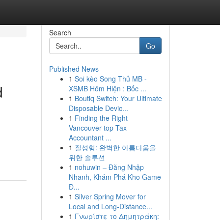
Search
Go
Published News
1
Soi kèo Song Thủ MB -
d
XSMB Hôm Hiện : Bốc ...
1
Boutiq Switch: Your Ultimate
Disposable Devic...
1
Finding the Right
Vancouver top Tax
,
Accountant ...
1
질성형: 완벽한 아름다움을
위한 솔루션
1
nohuwin – Đăng Nhập
Nhanh, Khám Phá Kho Game
Đ...
1
Silver Spring Mover for
Local and Long-Distance...
1
Γνωρίστε το Δημητράκη: