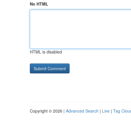
No HTML
HTML is disabled
Copyright © 2026 |
Advanced Search
|
Live
|
Tag Clou