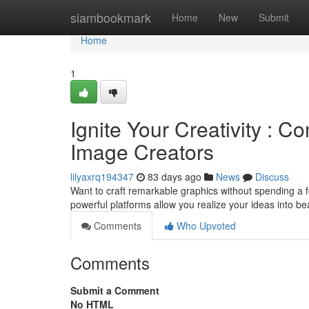
Home
siambookmark
Home
New
Submit
Home
1
Ignite Your Creativity : 
Image Creators
lilyaxrq194347
83 days ago
News
Discuss
Want to craft remarkable graphics without spending a f
powerful platforms allow you realize your ideas into b
Comments
Who Upvoted
Comments
Submit a Comment
No HTML