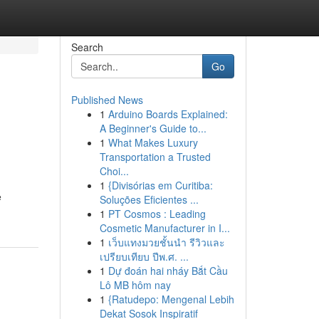
Search
Go
Published News
1
Arduino Boards Explained:
A Beginner's Guide to...
1
What Makes Luxury
Transportation a Trusted
Choi...
1
{Divisórias em Curitiba:
e
Soluções Eficientes ...
1
PT Cosmos : Leading
Cosmetic Manufacturer in I...
1
เว็บแทงมวยชั้นนำ รีวิวและ
เปรียบเทียบ ปีพ.ศ. ...
1
Dự đoán hai nháy Bắt Cầu
Lô MB hôm nay
1
{Ratudepo: Mengenal Lebih
Dekat Sosok Inspiratif