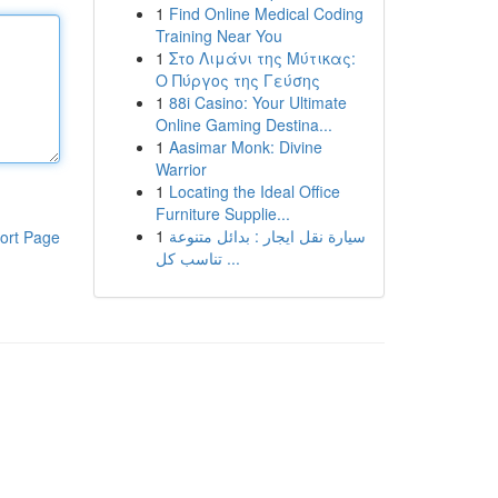
1
Find Online Medical Coding
Training Near You
1
Στο Λιμάνι της Μύτικας:
Ο Πύργος της Γεύσης
1
88i Casino: Your Ultimate
Online Gaming Destina...
1
Aasimar Monk: Divine
Warrior
1
Locating the Ideal Office
Furniture Supplie...
1
سيارة نقل ايجار : بدائل متنوعة
ort Page
تناسب كل ...