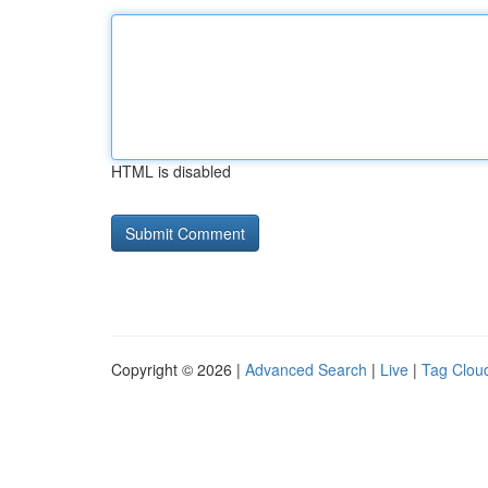
HTML is disabled
Copyright © 2026 |
Advanced Search
|
Live
|
Tag Clou