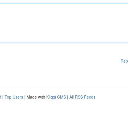
Rep
d
|
Top Users
| Made with
Kliqqi CMS
|
All RSS Feeds