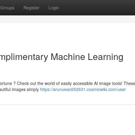
Groups
Register
Login
Complimentary Machine Learning
ortune ? Check out the world of easily accessible AI image tools! Thes
eautiful images simply
https://arunueac652631.cosmicwiki.com/user