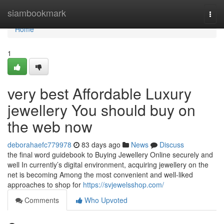
Home
siambookmark
Togg
navi
Home
1
very best Affordable Luxury
jewellery You should buy on
the web now
deborahaefc779978
83 days ago
News
Discuss
the final word guidebook to Buying Jewellery Online securely and
well In currently’s digital environment, acquiring jewellery on the
net is becoming Among the most convenient and well-liked
approaches to shop for
https://svjewelsshop.com/
Comments
Who Upvoted