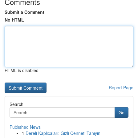
Comments
Submit a Comment
No HTML
HTML is disabled
Report Page
Search
Go
Published News
1
Dereli Kaplıcaları: Gizli Cenneti Tanıyın