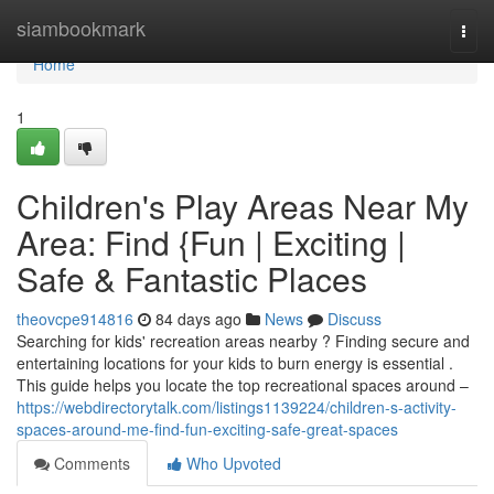
Home
siambookmark
Togg
navi
Home
1
Children's Play Areas Near My
Area: Find {Fun | Exciting |
Safe & Fantastic Places
theovcpe914816
84 days ago
News
Discuss
Searching for kids' recreation areas nearby ? Finding secure and
entertaining locations for your kids to burn energy is essential .
This guide helps you locate the top recreational spaces around –
https://webdirectorytalk.com/listings1139224/children-s-activity-
spaces-around-me-find-fun-exciting-safe-great-spaces
Comments
Who Upvoted