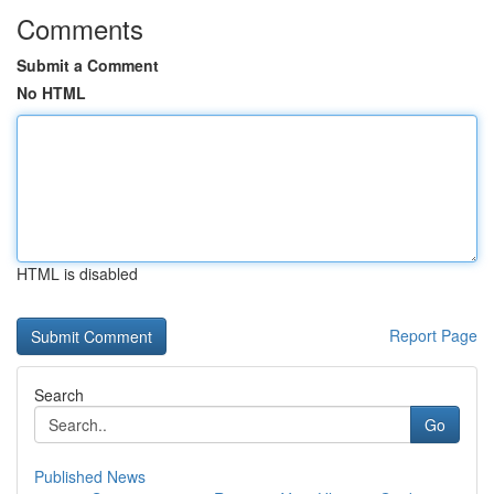
Comments
Submit a Comment
No HTML
HTML is disabled
Report Page
Search
Go
Published News