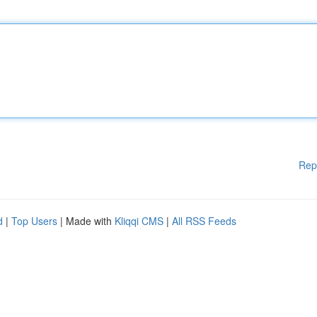
Rep
d
|
Top Users
| Made with
Kliqqi CMS
|
All RSS Feeds