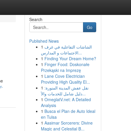
Search
Go
Published News
1
الشاشات التفاعلية في غرف
الاجتماعات و المدارس...
1
Finding Your Dream Home?
1
Finger Food: Doskonałe
Przekąski na Imprezę
1
Lane Cove Electrician
he
Providing High Quality El...
r-
1
نقل عفش المدينة المنورة:
دليل شامل للخدمات والأ...
1
OmeglatV.net: A Detailed
Analysis
1
Busca el Plan de Auto Ideal
en Tulsa
1
Aasimar Sorcerers: Divine
Magic and Celestial B...