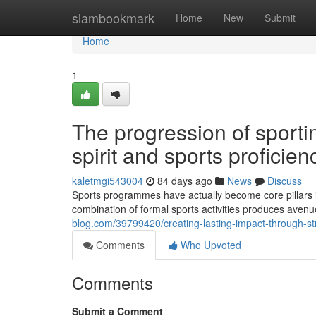
Home
siambookmark
Home
New
Submit
Home
1
The progression of sporti
spirit and sports proficien
kaletmgi543004
84 days ago
News
Discuss
Sports programmes have actually become core pillars 
combination of formal sports activities produces avenu
blog.com/39799420/creating-lasting-impact-through-str
Comments
Who Upvoted
Comments
Submit a Comment