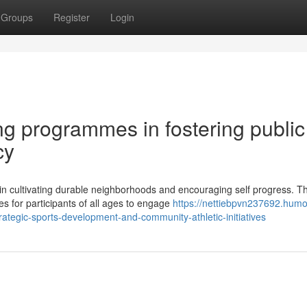
Groups
Register
Login
ng programmes in fostering public
cy
in cultivating durable neighborhoods and encouraging self progress. T
es for participants of all ages to engage
https://nettiebpvn237692.humo
ategic-sports-development-and-community-athletic-initiatives