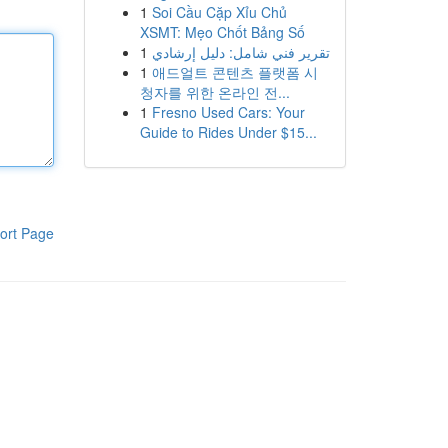
1
Soi Cầu Cặp Xỉu Chủ
XSMT: Mẹo Chốt Bảng Số
1
تقرير فني شامل: دليل إرشادي
1
애드얼트 콘텐츠 플랫폼 시
청자를 위한 온라인 전...
1
Fresno Used Cars: Your
Guide to Rides Under $15...
ort Page