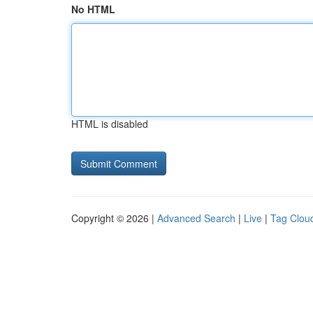
No HTML
HTML is disabled
Copyright © 2026 |
Advanced Search
|
Live
|
Tag Clou