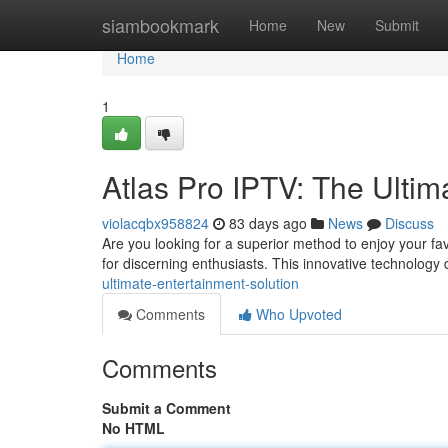
Home
siambookmark
Home
New
Submit
Home
1
Atlas Pro IPTV: The Ultim
violacqbx958824
83 days ago
News
Discuss
Are you looking for a superior method to enjoy your fa
for discerning enthusiasts. This innovative technology 
ultimate-entertainment-solution
Comments
Who Upvoted
Comments
Submit a Comment
No HTML