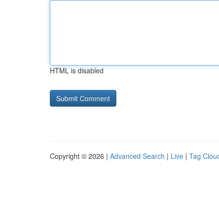
HTML is disabled
Copyright © 2026 |
Advanced Search
|
Live
|
Tag Clou