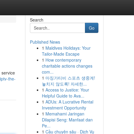
Search
Go
Published News
1
Maldives Holidays: Your
Tailor-Made Escape
1
How contemporary
charitable actions changes
com...
 service
1
마징가티비 스포츠 생중계!
ptv-the-
놓치지 않도록! 자세한...
1
Access to Justice: Your
Helpful Guide to Ava...
1
ADUs: A Lucrative Rental
Investment Opportunity
1
Memahami Jaringan
Dilapisi Seng: Manfaat dan
Pe...
1
Cầu chuyên sâu · Dịch Vụ