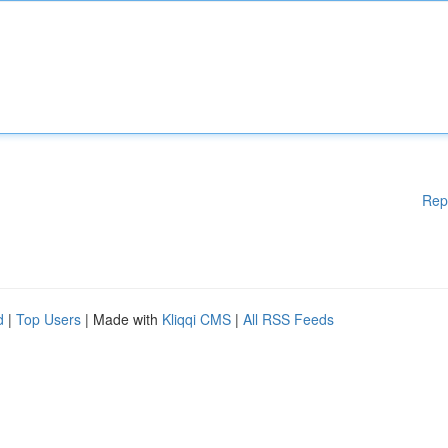
Rep
d
|
Top Users
| Made with
Kliqqi CMS
|
All RSS Feeds