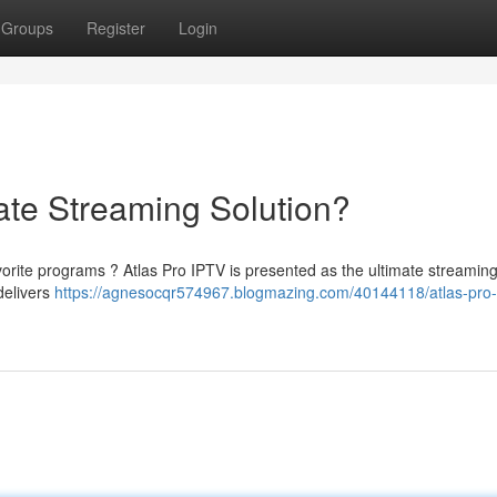
Groups
Register
Login
ate Streaming Solution?
vorite programs ? Atlas Pro IPTV is presented as the ultimate streaming
delivers
https://agnesocqr574967.blogmazing.com/40144118/atlas-pro-i