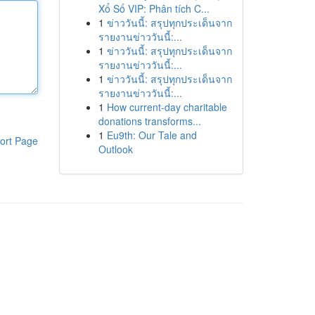
Xổ Số VIP: Phân tích C...
1
ข่าววันนี้: สรุปทุกประเด็นจาก
รายงานข่าววันนี้:...
1
ข่าววันนี้: สรุปทุกประเด็นจาก
รายงานข่าววันนี้:...
1
ข่าววันนี้: สรุปทุกประเด็นจาก
รายงานข่าววันนี้:...
1
How current-day charitable
donations transforms...
1
Eu9th: Our Tale and
ort Page
Outlook