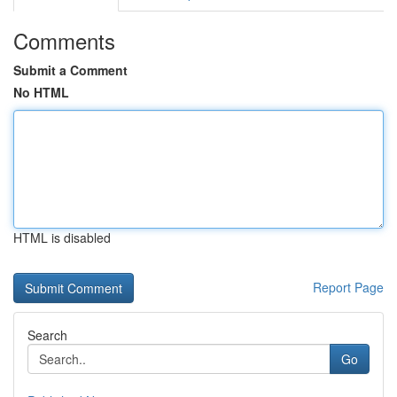
Comments
Submit a Comment
No HTML
HTML is disabled
Report Page
Search
Go