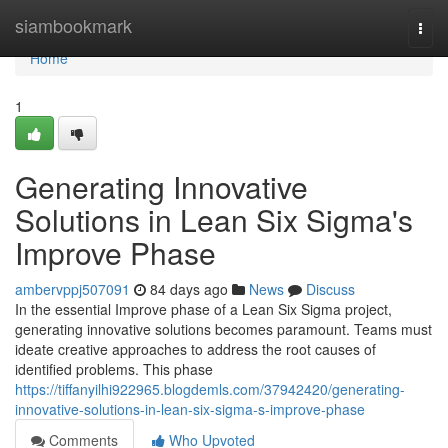
Home
siambookmark
Togg
navi
Home
1
Generating Innovative
Solutions in Lean Six Sigma's
Improve Phase
ambervppj507091
84 days ago
News
Discuss
In the essential Improve phase of a Lean Six Sigma project,
generating innovative solutions becomes paramount. Teams must
ideate creative approaches to address the root causes of
identified problems. This phase
https://tiffanyilhi922965.blogdemls.com/37942420/generating-
innovative-solutions-in-lean-six-sigma-s-improve-phase
Comments
Who Upvoted