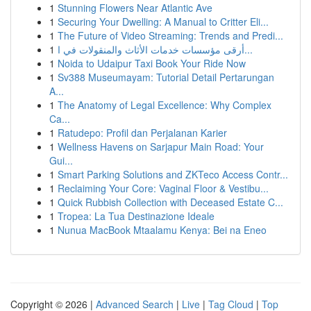
1
Stunning Flowers Near Atlantic Ave
1
Securing Your Dwelling: A Manual to Critter Eli...
1
The Future of Video Streaming: Trends and Predi...
1
أرقى مؤسسات خدمات الأثاث والمنقولات في ا...
1
Noida to Udaipur Taxi Book Your Ride Now
1
Sv388 Museumayam: Tutorial Detail Pertarungan
A...
1
The Anatomy of Legal Excellence: Why Complex
Ca...
1
Ratudepo: Profil dan Perjalanan Karier
1
Wellness Havens on Sarjapur Main Road: Your
Gui...
1
Smart Parking Solutions and ZKTeco Access Contr...
1
Reclaiming Your Core: Vaginal Floor & Vestibu...
1
Quick Rubbish Collection with Deceased Estate C...
1
Tropea: La Tua Destinazione Ideale
1
Nunua MacBook Mtaalamu Kenya: Bei na Eneo
Copyright © 2026 |
Advanced Search
|
Live
|
Tag Cloud
|
Top