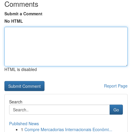
Comments
Submit a Comment
No HTML
HTML is disabled
Report Page
Search
Go
Published News
1
Compre Mercadorias Internacionais Econômi...