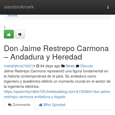
Home
siambookmark
Togg
navi
Home
1
Don Jaime Restrepo Carmona
– Andadura y Heredad
mariahjhms742318
84 days ago
News
Discuss
Jaime Restrepo Carmona representó una figura fundamental en
la historia contemporánea de el país. Su andadura como
ingeniero y académico definió un momento crucial en el sector de
la ingeniería eléctrica.
https://qasimrhpm864759.theideasblog.com/41305691/don-jaime-
restrepo-carmona-andadura-y-legado
Comments
Who Upvoted