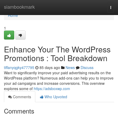
Home
siambookmark
Togg
navi
Home
1
Enhance Your The WordPress
Promotions : Tool Breakdown
tiffanyqgky477795
85 days ago
News
Discuss
Want to significantly improve your paid advertising results on the
WordPress platform? Numerous add-ons can help you to improve
your ad campaigns and increase conversions. This overview
explores some of
https://adsboxwp.com
Comments
Who Upvoted
Comments