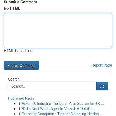
Submit a Comment
No HTML
HTML is disabled
Report Page
Search
Go
Published News
1
Eskom & Industrial Tenders: Your Source for 6R ...
1
Bird's Nest White Aged In Vessel: A Detaile...
1
Exposing Deception : Tips for Detecting Hidden ...