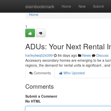
Home
siambookmark
Home
New
Submit
Home
1
ADUs: Your Next Rental I
harleyiiwq524399
84 days ago
News
Discuss
Accessory secondary homes are emerging to be a lucrati
regions, the demand for rental units is significant , an
Comments
Who Upvoted
Comments
Submit a Comment
No HTML