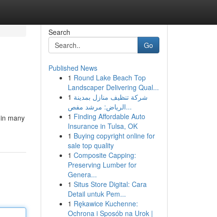
Search
Go
Published News
1
Round Lake Beach Top
Landscaper Delivering Qual...
1
شركة تنظيف منازل بمدينة
الرياض: مرشد مفص...
1
Finding Affordable Auto
 in many
Insurance in Tulsa, OK
1
Buying copyright online for
sale top quality
1
Composite Capping:
Preserving Lumber for
Genera...
1
Situs Store Digital: Cara
Detail untuk Pem...
1
Rękawice Kuchenne:
Ochrona i Sposób na Urok |