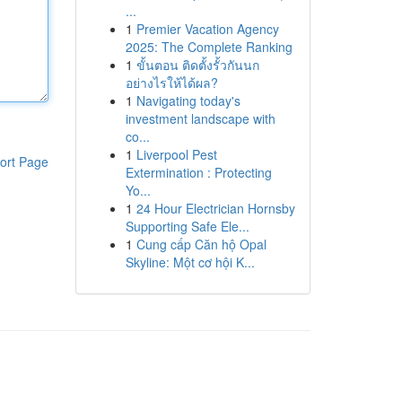
...
1
Premier Vacation Agency
2025: The Complete Ranking
1
ขั้นตอน ติดตั้งรั้วกันนก
อย่างไรให้ได้ผล?
1
Navigating today's
investment landscape with
co...
1
Liverpool Pest
ort Page
Extermination : Protecting
Yo...
1
24 Hour Electrician Hornsby
Supporting Safe Ele...
1
Cung cấp Căn hộ Opal
Skyline: Một cơ hội K...