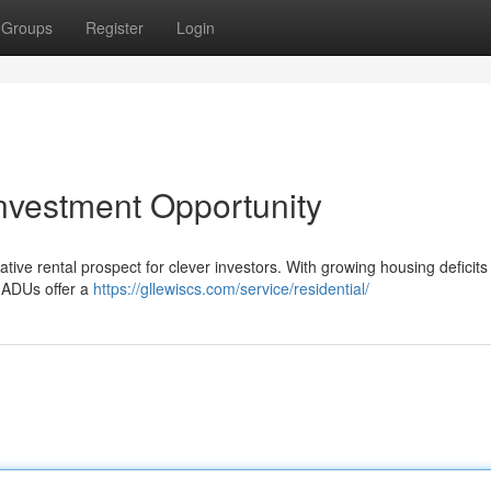
Groups
Register
Login
nvestment Opportunity
ve rental prospect for clever investors. With growing housing deficits
d ADUs offer a
https://gllewiscs.com/service/residential/