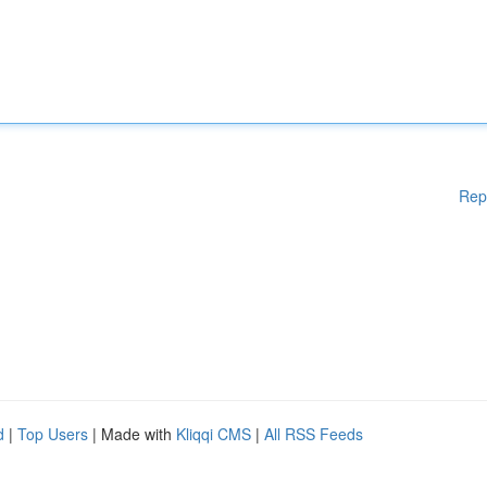
Rep
d
|
Top Users
| Made with
Kliqqi CMS
|
All RSS Feeds