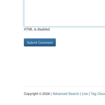
HTML is disabled
Copyright © 2026 |
Advanced Search
|
Live
|
Tag Clou