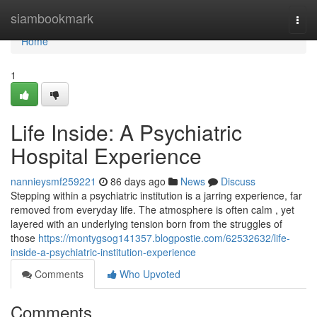
Home
siambookmark
Togg
navi
Home
1
Life Inside: A Psychiatric
Hospital Experience
nannieysmf259221
86 days ago
News
Discuss
Stepping within a psychiatric institution is a jarring experience, far
removed from everyday life. The atmosphere is often calm , yet
layered with an underlying tension born from the struggles of
those
https://montygsog141357.blogpostie.com/62532632/life-
inside-a-psychiatric-institution-experience
Comments
Who Upvoted
Comments