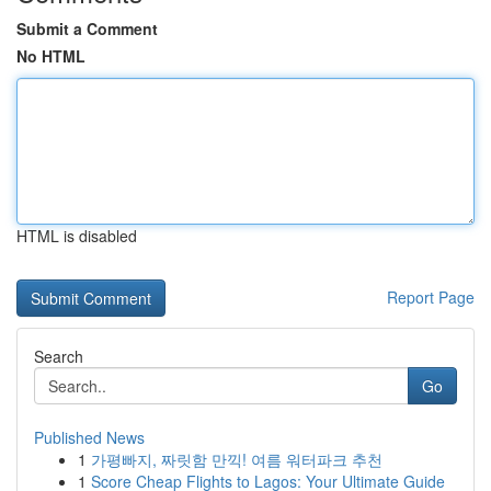
Submit a Comment
No HTML
HTML is disabled
Report Page
Search
Go
Published News
1
가평빠지, 짜릿함 만끽! 여름 워터파크 추천
1
Score Cheap Flights to Lagos: Your Ultimate Guide