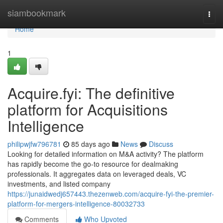
Home
siambookmark
Togg
navi
Home
1
Acquire.fyi: The definitive
platform for Acquisitions
Intelligence
philipwjfw796781
85 days ago
News
Discuss
Looking for detailed information on M&A activity? The platform
has rapidly become the go-to resource for dealmaking
professionals. It aggregates data on leveraged deals, VC
investments, and listed company
https://junaidwedj657443.thezenweb.com/acquire-fyi-the-premier-
platform-for-mergers-intelligence-80032733
Comments
Who Upvoted