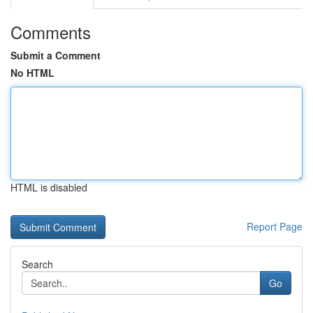
Comments
Submit a Comment
No HTML
HTML is disabled
Report Page
Search
Go