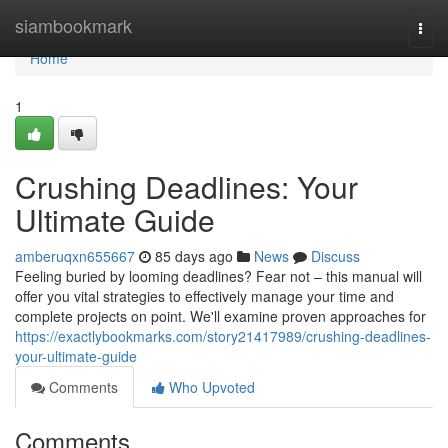
Home
siambookmark
Togg
navi
Home
1
Crushing Deadlines: Your
Ultimate Guide
amberuqxn655667
85 days ago
News
Discuss
Feeling buried by looming deadlines? Fear not – this manual will
offer you vital strategies to effectively manage your time and
complete projects on point. We'll examine proven approaches for
https://exactlybookmarks.com/story21417989/crushing-deadlines-
your-ultimate-guide
Comments
Who Upvoted
Comments