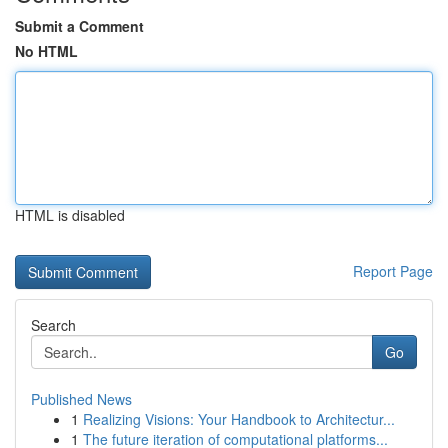
Submit a Comment
No HTML
HTML is disabled
Report Page
Search
Go
Published News
1
Realizing Visions: Your Handbook to Architectur...
1
The future iteration of computational platforms...