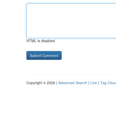
HTML is disabled
Copyright © 2026 |
Advanced Search
|
Live
|
Tag Clou