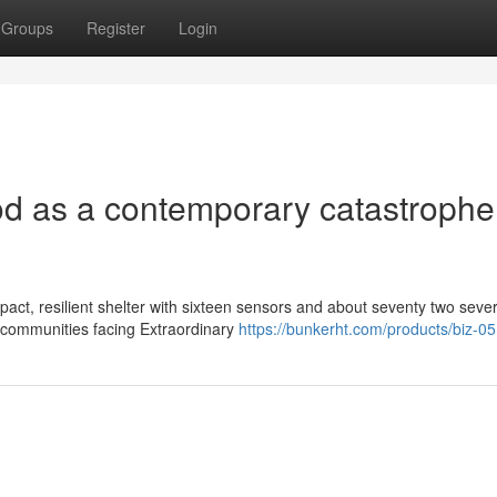
Groups
Register
Login
Pod as a contemporary catastrophe
act, resilient shelter with sixteen sensors and about seventy two seve
 communities facing Extraordinary
https://bunkerht.com/products/biz-05