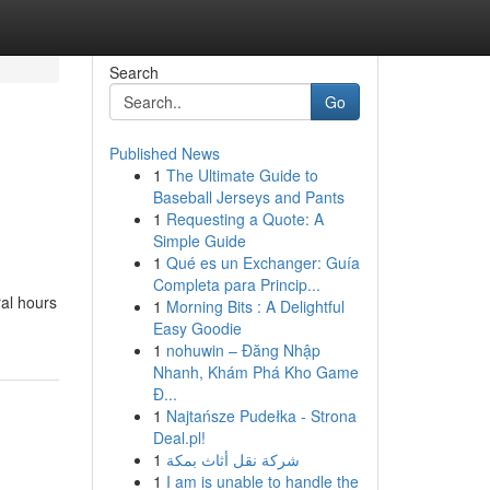
Search
Go
Published News
1
The Ultimate Guide to
Baseball Jerseys and Pants
1
Requesting a Quote: A
Simple Guide
1
Qué es un Exchanger: Guía
Completa para Princip...
ral hours
1
Morning Bits : A Delightful
Easy Goodie
1
nohuwin – Đăng Nhập
Nhanh, Khám Phá Kho Game
Đ...
1
Najtańsze Pudełka - Strona
Deal.pl!
1
شركة نقل أثاث بمكة
1
I am is unable to handle the