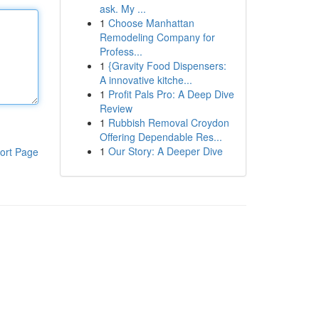
ask. My ...
1
Choose Manhattan
Remodeling Company for
Profess...
1
{Gravity Food Dispensers:
A innovative kitche...
1
Profit Pals Pro: A Deep Dive
Review
1
Rubbish Removal Croydon
Offering Dependable Res...
1
Our Story: A Deeper Dive
ort Page