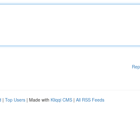
Rep
d
|
Top Users
| Made with
Kliqqi CMS
|
All RSS Feeds