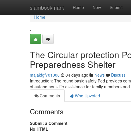
Home
siambookmark
Home
New
Submit
Home
1
The Circular protection 
Preparedness Shelter
majakfgf701008
84 days ago
News
Discuss
Introduction: The round basic safety Pod provides comp
of autonomous life assistance for family members and
Comments
Who Upvoted
Comments
Submit a Comment
No HTML