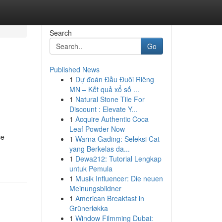
Search
Go
Published News
1
Dự đoán Đầu Đuôi Riêng
MN – Kết quả xổ số ...
1
Natural Stone Tile For
Discount : Elevate Y...
1
Acquire Authentic Coca
Leaf Powder Now
ce
1
Warna Gading: Seleksi Cat
yang Berkelas da...
1
Dewa212: Tutorial Lengkap
untuk Pemula
1
Musik Influencer: Die neuen
Meinungsbildner
1
American Breakfast in
Grünerløkka
1
Window Filmming Dubai: