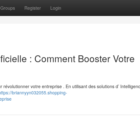
Groups
Register
Login
rtificielle : Comment Booster Votre
 révolutionner votre entreprise . En utilisant des solutions d’ Intelligen
https://briannyyn032055.shopping-
eprise