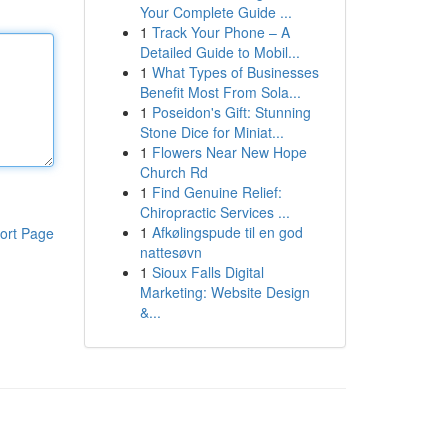
Your Complete Guide ...
1
Track Your Phone – A
Detailed Guide to Mobil...
1
What Types of Businesses
Benefit Most From Sola...
1
Poseidon's Gift: Stunning
Stone Dice for Miniat...
1
Flowers Near New Hope
Church Rd
1
Find Genuine Relief:
Chiropractic Services ...
1
Afkølingspude til en god
ort Page
nattesøvn
1
Sioux Falls Digital
Marketing: Website Design
&...