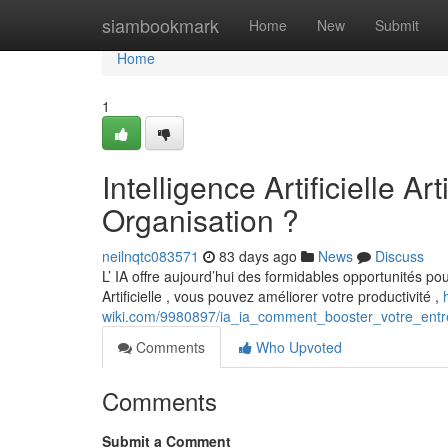
Home
siambookmark
Home
New
Submit
Home
1
Intelligence Artificielle A
Organisation ?
neilnqtc083571
83 days ago
News
Discuss
L’ IA offre aujourd’hui des formidables opportunités pour
Artificielle , vous pouvez améliorer votre productivité ,
wiki.com/9980897/ia_ia_comment_booster_votre_entr
Comments
Who Upvoted
Comments
Submit a Comment