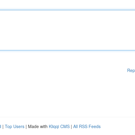
Rep
d
|
Top Users
| Made with
Kliqqi CMS
|
All RSS Feeds