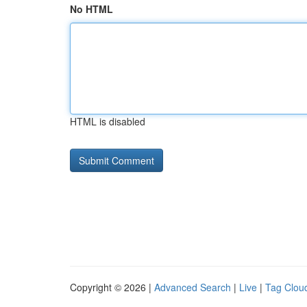
No HTML
HTML is disabled
Copyright © 2026 |
Advanced Search
|
Live
|
Tag Clou