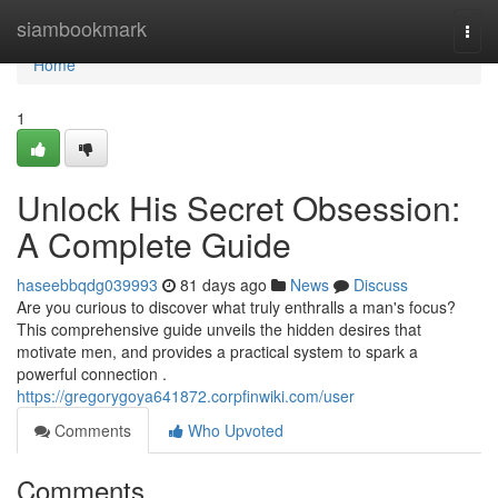
Home
siambookmark
Togg
navi
Home
1
Unlock His Secret Obsession:
A Complete Guide
haseebbqdg039993
81 days ago
News
Discuss
Are you curious to discover what truly enthralls a man's focus?
This comprehensive guide unveils the hidden desires that
motivate men, and provides a practical system to spark a
powerful connection .
https://gregorygoya641872.corpfinwiki.com/user
Comments
Who Upvoted
Comments