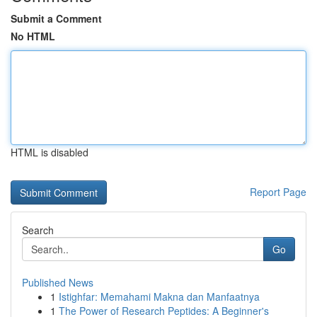
Submit a Comment
No HTML
HTML is disabled
Report Page
Search
Go
Published News
1
Istighfar: Memahami Makna dan Manfaatnya
1
The Power of Research Peptides: A Beginner's