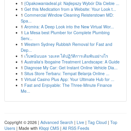
1
{Opakowaniadeal.pl: Najlepszy Wybór Dla Ciebie ...
1
Get this Medication from a Website: Your Look t...
1
Commercial Window Cleaning Reisterstown MD:
Spa...
1
Arcmira: A Deep Look into the New Virtual Wor...
1
La Mesa best Plumber for Complete Plumbing
Serv...
1
Western Sydney Rubbish Removal for Fast and
Dep...
1
เว็บพนันบอล วอเลท ได้ปฏิวัติการเดิมพันอย่างไร
1
Australia's Ibogaine Treatment Landscape: A Guide
1
Diagnose My Car: Get Instant Online Vehicle Dia...
1
Situs Store Terbaru: Tempat Belanja Online ...
1
Virtual Casino Plus App: Your Ultimate Hub for ...
1
Fast and Enjoyable: The Three-Minute Finance
Me...
Copyright © 2026 |
Advanced Search
|
Live
|
Tag Cloud
|
Top
Users
| Made with
Kliqqi CMS
|
All RSS Feeds