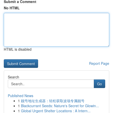
Submit a Comment
No HTML
HTML is disabled
Report Page
Search
Go
Published News
1
靓号地址生成器：轻松获取波场专属靓号
1
Blackcurrant Seeds: Nature's Secret for Glowin...
1
Global Urgent Shelter Locations : A Intern...