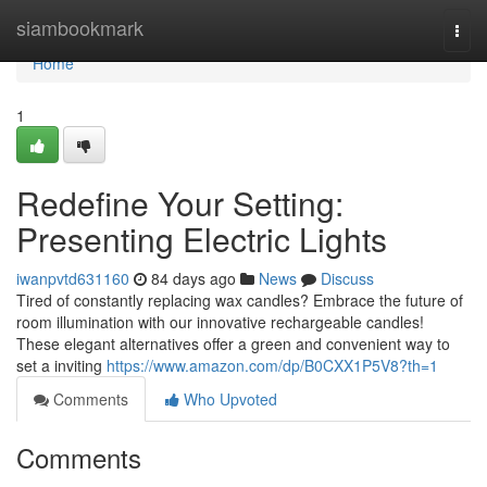
Home
siambookmark
Togg
navi
Home
1
Redefine Your Setting:
Presenting Electric Lights
iwanpvtd631160
84 days ago
News
Discuss
Tired of constantly replacing wax candles? Embrace the future of
room illumination with our innovative rechargeable candles!
These elegant alternatives offer a green and convenient way to
set a inviting
https://www.amazon.com/dp/B0CXX1P5V8?th=1
Comments
Who Upvoted
Comments