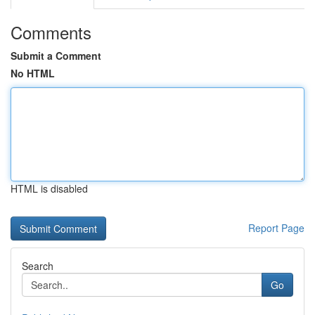
Comments
Submit a Comment
No HTML
HTML is disabled
Report Page
Search
Go