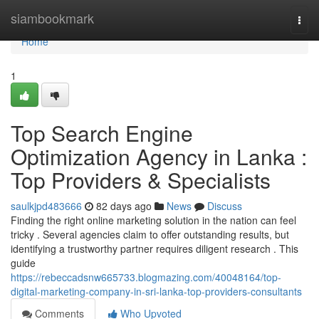
Home
siambookmark
Togg
navi
Home
1
Top Search Engine
Optimization Agency in Lanka :
Top Providers & Specialists
saulkjpd483666
82 days ago
News
Discuss
Finding the right online marketing solution in the nation can feel
tricky . Several agencies claim to offer outstanding results, but
identifying a trustworthy partner requires diligent research . This
guide
https://rebeccadsnw665733.blogmazing.com/40048164/top-
digital-marketing-company-in-sri-lanka-top-providers-consultants
Comments
Who Upvoted