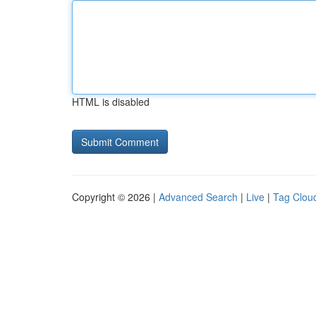
HTML is disabled
Copyright © 2026 |
Advanced Search
|
Live
|
Tag Clou