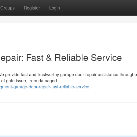
Groups
Register
Login
air: Fast & Reliable Service
We provide fast and trustworthy garage door repair assistance througho
 of gate issue, from damaged
mont-garage-door-repair-fast-reliable-service