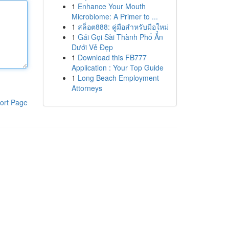
1
Enhance Your Mouth
Microbiome: A Primer to ...
1
สล็อต888: คู่มือสำหรับมือใหม่
1
Gái Gọi Sài Thành Phố Ẩn
Dưới Vẻ Đẹp
1
Download this FB777
Application : Your Top Guide
1
Long Beach Employment
Attorneys
ort Page