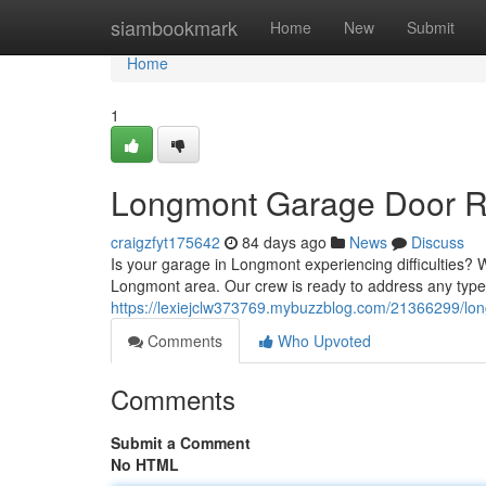
Home
siambookmark
Home
New
Submit
Home
1
Longmont Garage Door Rep
craigzfyt175642
84 days ago
News
Discuss
Is your garage in Longmont experiencing difficulties? 
Longmont area. Our crew is ready to address any type
https://lexiejclw373769.mybuzzblog.com/21366299/long
Comments
Who Upvoted
Comments
Submit a Comment
No HTML