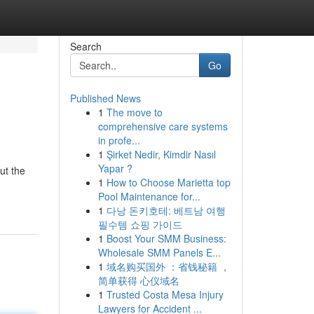
Search
Go
Published News
1
The move to
comprehensive care systems
in profe...
1
Şirket Nedir, Kimdir Nasıl
Yapar ?
ut the
1
How to Choose Marietta top
Pool Maintenance for...
1
다낭 돈키호테: 베트남 여행
필수템 쇼핑 가이드
1
Boost Your SMM Business:
Wholesale SMM Panels E...
1
域名购买国外 ：省钱秘籍 ，
简单获得 心仪域名
1
Trusted Costa Mesa Injury
Lawyers for Accident ...