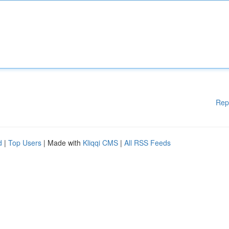
Rep
d
|
Top Users
| Made with
Kliqqi CMS
|
All RSS Feeds