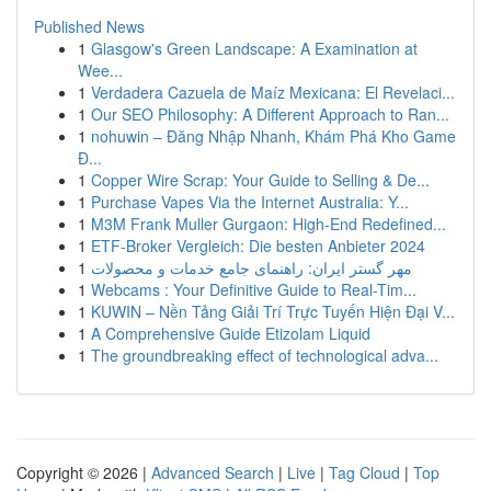
Published News
1
Glasgow's Green Landscape: A Examination at
Wee...
1
Verdadera Cazuela de Maíz Mexicana: El Revelaci...
1
Our SEO Philosophy: A Different Approach to Ran...
1
nohuwin – Đăng Nhập Nhanh, Khám Phá Kho Game
Đ...
1
Copper Wire Scrap: Your Guide to Selling & De...
1
Purchase Vapes Via the Internet Australia: Y...
1
M3M Frank Muller Gurgaon: High-End Redefined...
1
ETF-Broker Vergleich: Die besten Anbieter 2024
1
مهر گستر ایران: راهنمای جامع خدمات و محصولات
1
Webcams : Your Definitive Guide to Real-Tim...
1
KUWIN – Nền Tảng Giải Trí Trực Tuyến Hiện Đại V...
1
A Comprehensive Guide Etizolam Liquid
1
The groundbreaking effect of technological adva...
Copyright © 2026 |
Advanced Search
|
Live
|
Tag Cloud
|
Top