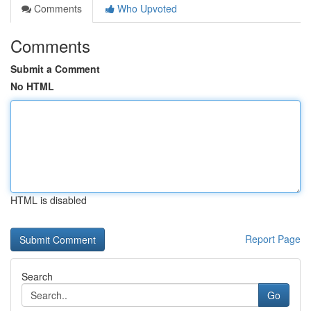
Comments
Who Upvoted
Comments
Submit a Comment
No HTML
HTML is disabled
Report Page
Search
Go