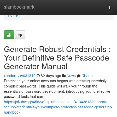
Home
siambookmark
Togg
navi
Home
1
Generate Robust Credentials :
Your Definitive Safe Passcode
Generator Manual
xanderqyxv631810
82 days ago
News
Discuss
Protecting your online accounts begins with creating incredibly
complex passwords. This guide will walk you through the
essentials of password development, introducing you to effective
password tools that can
https://jakubwqqh458349.spintheblog.com/41343818/generate-
secure-credentials-your-complete-protected-passcode-generator-
handbook