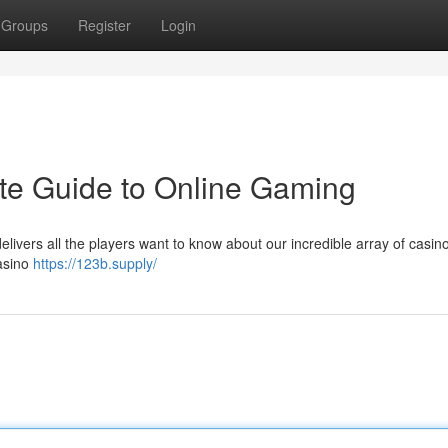
Groups
Register
Login
te Guide to Online Gaming
elivers all the players want to know about our incredible array of casin
casino
https://123b.supply/