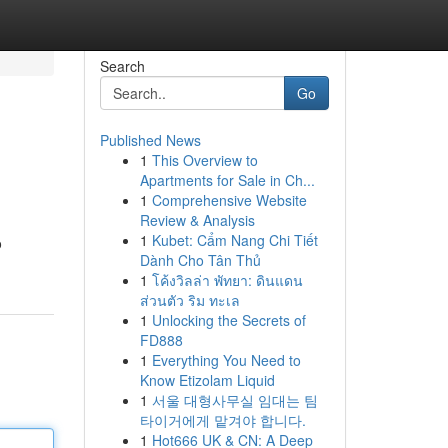
Search
Go
Published News
1
This Overview to
Apartments for Sale in Ch...
1
Comprehensive Website
Review & Analysis
1
Kubet: Cẩm Nang Chi Tiết
o
Dành Cho Tân Thủ
1
โค้งวิลล่า พัทยา: ดินแดน
ส่วนตัว ริม ทะเล
1
Unlocking the Secrets of
FD888
1
Everything You Need to
Know Etizolam Liquid
1
서울 대형사무실 임대는 팀
타이거에게 맡겨야 합니다.
1
Hot666 UK & CN: A Deep