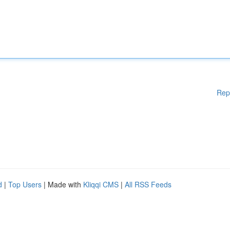
Rep
d
|
Top Users
| Made with
Kliqqi CMS
|
All RSS Feeds