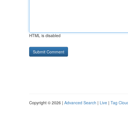
HTML is disabled
Copyright © 2026 |
Advanced Search
|
Live
|
Tag Clou