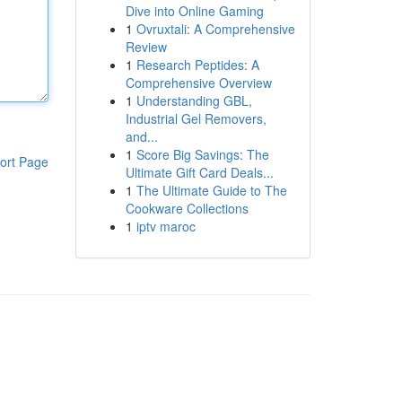
Dive into Online Gaming
1
Ovruxtali: A Comprehensive
Review
1
Research Peptides: A
Comprehensive Overview
1
Understanding GBL,
Industrial Gel Removers,
and...
1
Score Big Savings: The
ort Page
Ultimate Gift Card Deals...
1
The Ultimate Guide to The
Cookware Collections
1
iptv maroc