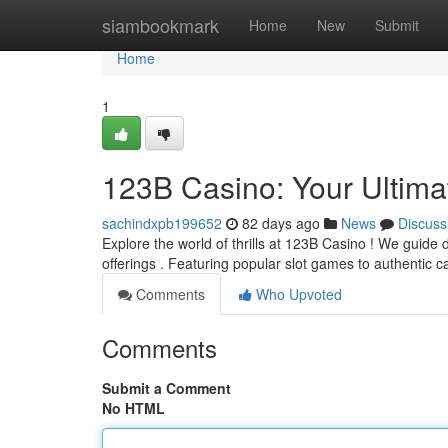
Home
siambookmark
Home
New
Submit
Home
1
123B Casino: Your Ultima
sachindxpb199652
82 days ago
News
Discuss
Explore the world of thrills at 123B Casino ! We guide d
offerings . Featuring popular slot games to authentic 
Comments
Who Upvoted
Comments
Submit a Comment
No HTML