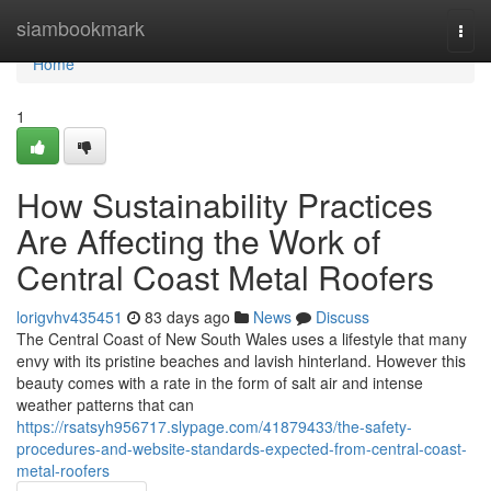
Home
siambookmark
Togg
navi
Home
1
How Sustainability Practices
Are Affecting the Work of
Central Coast Metal Roofers
lorigvhv435451
83 days ago
News
Discuss
The Central Coast of New South Wales uses a lifestyle that many
envy with its pristine beaches and lavish hinterland. However this
beauty comes with a rate in the form of salt air and intense
weather patterns that can
https://rsatsyh956717.slypage.com/41879433/the-safety-
procedures-and-website-standards-expected-from-central-coast-
metal-roofers