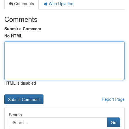
Comments
Who Upvoted
Comments
Submit a Comment
No HTML
HTML is disabled
Report Page
Search
Go