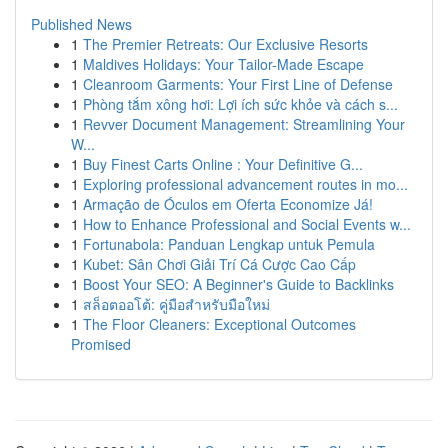
Published News
1
The Premier Retreats: Our Exclusive Resorts
1
Maldives Holidays: Your Tailor-Made Escape
1
Cleanroom Garments: Your First Line of Defense
1
Phòng tắm xông hơi: Lợi ích sức khỏe và cách s...
1
Revver Document Management: Streamlining Your
W...
1
Buy Finest Carts Online : Your Definitive G...
1
Exploring professional advancement routes in mo...
1
Armação de Óculos em Oferta Economize Já!
1
How to Enhance Professional and Social Events w...
1
Fortunabola: Panduan Lengkap untuk Pemula
1
Kubet: Sân Chơi Giải Trí Cá Cược Cao Cấp
1
Boost Your SEO: A Beginner's Guide to Backlinks
1
สล็อตออโต้: คู่มือสำหรับมือใหม่
1
The Floor Cleaners: Exceptional Outcomes
Promised