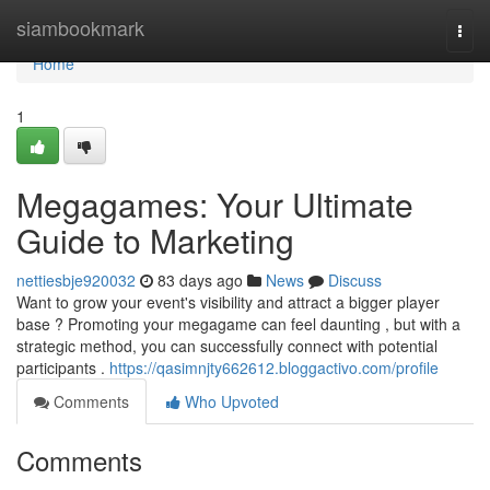
Home
siambookmark
Togg
navi
Home
1
Megagames: Your Ultimate
Guide to Marketing
nettiesbje920032
83 days ago
News
Discuss
Want to grow your event's visibility and attract a bigger player
base ? Promoting your megagame can feel daunting , but with a
strategic method, you can successfully connect with potential
participants .
https://qasimnjty662612.bloggactivo.com/profile
Comments
Who Upvoted
Comments