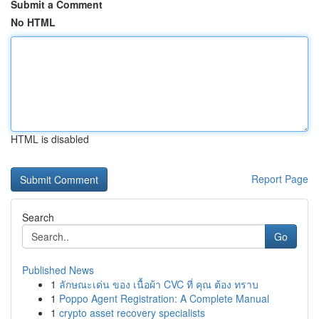
Submit a Comment
No HTML
HTML is disabled
Report Page
Search
Go
Published News
1
ลักษณะเด่น ของ เนื้อผ้า CVC ที่ คุณ ต้อง ทราบ
1
Poppo Agent Registration: A Complete Manual
1
crypto asset recovery specialists