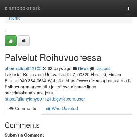
Home
siambookmark
Togg
navi
Home
1
Palvelut Roihuvuoressa
phoenixtiqp632105
82 days ago
News
Discuss
Lakiasiat Roihuvuori Untuvaisentie 7, 00820 Helsinki, Finland
Phone: 040 364 0664 Website: https://www.oikeusapuneuvonta.fi/
Roihuvuoren arvostettu ja kattava oikeudellinen
palvelukokonaisuus, joka
https://tiffanylony807124.blgwiki.com/user
Comments
Who Upvoted
Comments
Submit a Comment