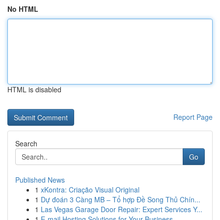
No HTML
HTML is disabled
Report Page
Search
Go
Published News
1
xKontra: Criação Visual Original
1
Dự đoán 3 Càng MB – Tổ hợp Đề Song Thủ Chín...
1
Las Vegas Garage Door Repair: Expert Services Y...
1
E-mail Hosting Solutions for Your Business