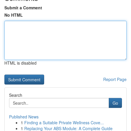
Submit a Comment
No HTML
HTML is disabled
Report Page
Search
Go
Published News
1
Finding a Suitable Private Wellness Cove...
1
Replacing Your ABS Module: A Complete Guide