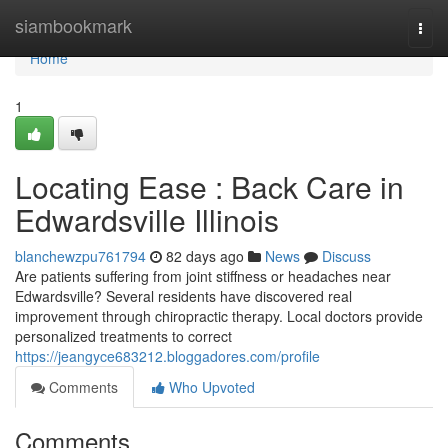
Home
siambookmark
Togg
navi
Home
1
Locating Ease : Back Care in
Edwardsville Illinois
blanchewzpu761794
82 days ago
News
Discuss
Are patients suffering from joint stiffness or headaches near
Edwardsville? Several residents have discovered real
improvement through chiropractic therapy. Local doctors provide
personalized treatments to correct
https://jeangyce683212.bloggadores.com/profile
Comments
Who Upvoted
Comments