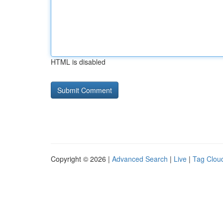
HTML is disabled
Copyright © 2026 |
Advanced Search
|
Live
|
Tag Clou