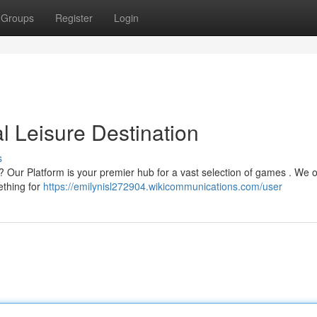
Groups
Register
Login
l Leisure Destination
s
 ? Our Platform is your premier hub for a vast selection of games . We o
ething for
https://emilynisl272904.wikicommunications.com/user