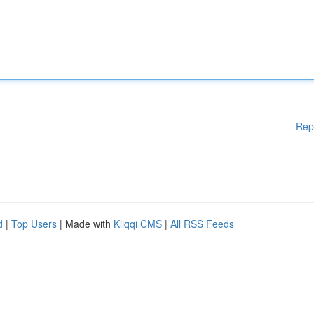
Rep
d
|
Top Users
| Made with
Kliqqi CMS
|
All RSS Feeds