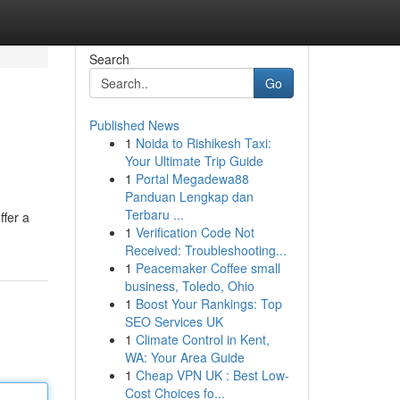
Search
Go
Published News
1
Noida to Rishikesh Taxi:
Your Ultimate Trip Guide
1
Portal Megadewa88
Panduan Lengkap dan
Terbaru ...
ffer a
1
Verification Code Not
Received: Troubleshooting...
1
Peacemaker Coffee small
business, Toledo, Ohio
1
Boost Your Rankings: Top
SEO Services UK
1
Climate Control in Kent,
WA: Your Area Guide
1
Cheap VPN UK : Best Low-
Cost Choices fo...