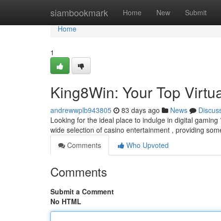
Home
siambookmark
Home
New
Submit
Home
1
King8Win: Your Top Virtua
andrewwplb943805
83 days ago
News
Discus
Looking for the ideal place to indulge in digital gaming
wide selection of casino entertainment , providing som
Comments
Who Upvoted
Comments
Submit a Comment
No HTML