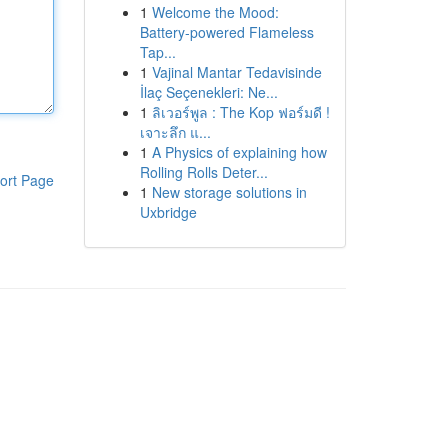
1
Welcome the Mood:
Battery-powered Flameless
Tap...
1
Vajinal Mantar Tedavisinde
İlaç Seçenekleri: Ne...
1
ลิเวอร์พูล : The Kop ฟอร์มดี !
เจาะลึก แ...
1
A Physics of explaining how
Rolling Rolls Deter...
ort Page
1
New storage solutions in
Uxbridge