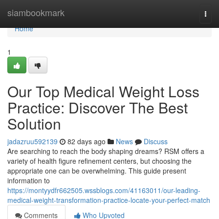
Home
siambookmark
Togg
navi
Home
1
Our Top Medical Weight Loss
Practice: Discover The Best
Solution
jadazruu592139
82 days ago
News
Discuss
Are searching to reach the body shaping dreams? RSM offers a
variety of health figure refinement centers, but choosing the
appropriate one can be overwhelming. This guide present
information to
https://montyydfr662505.wssblogs.com/41163011/our-leading-
medical-weight-transformation-practice-locate-your-perfect-match
Comments
Who Upvoted