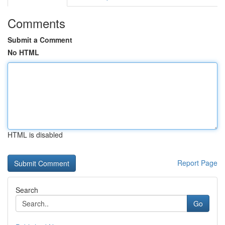
Comments
Submit a Comment
No HTML
HTML is disabled
Report Page
Search
Go