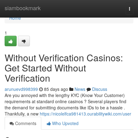
Home
siambookmark
Togg
navi
Home
1
Without Verification Casinos:
Get Started Without
Verification
arunuevd998399
85 days ago
News
Discuss
Are you annoyed with the lengthy KYC (Know Your Customer)
requirements at standard online casinos ? Several players find
the demand for submitting documents like IDs to be a hassle .
Thankfully, a new
https://nicolelfca981413.ourabilitywiki.com/user
Comments
Who Upvoted