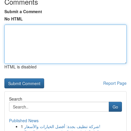
Comments
Submit a Comment
No HTML
HTML is disabled
Report Page
Search
Go
Published News
1
شركة تنظيف بجدة: أفضل الخيارات والأسعار!