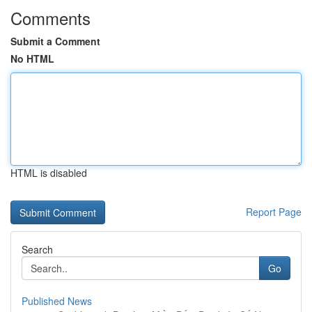
Comments
Submit a Comment
No HTML
HTML is disabled
Report Page
Search
Go
Published News