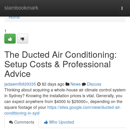
Home
siambookmark
Togg
navi
Home
1
The Ducted Air Conditioning:
Setup Costs & Professional
Advice
jadawmfb929335
82 days ago
News
Discuss
Thinking about acquiring a whole-house air climate control system
in Sydney? Knowing the installation prices is vital. Generally, you
can expect anywhere from $4000 to $25000+, depending on the
square footage of your
https://sites.google.com/view/ducted-air-
conditioning-in-syd/
Comments
Who Upvoted