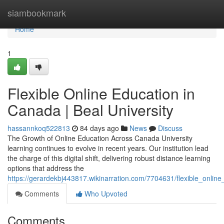
Home
siambookmark
Home
1
Flexible Online Education in
Canada | Beal University
hassannkoq522813
84 days ago
News
Discuss
The Growth of Online Education Across Canada University
learning continues to evolve in recent years. Our institution lead
the charge of this digital shift, delivering robust distance learning
options that address the
https://gerardekbj443817.wikinarration.com/7704631/flexible_online
Comments
Who Upvoted
Comments