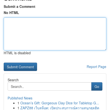
Submit a Comment
No HTML
HTML is disabled
Report Page
Search
Go
Published News
1
Ocean’s Gift: Gorgeous Clay Dice for Tabletop G...
1
ZAPZ88 เว็บสล็อต: เปิดประสบการณ์ความสนุกสุดฮิต