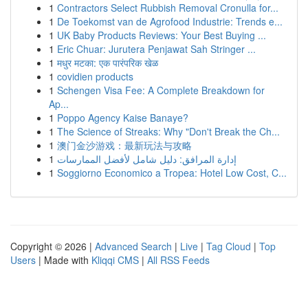
1
Contractors Select Rubbish Removal Cronulla for...
1
De Toekomst van de Agrofood Industrie: Trends e...
1
UK Baby Products Reviews: Your Best Buying ...
1
Eric Chuar: Jurutera Penjawat Sah Stringer ...
1
मधुर मटका: एक पारंपरिक खेळ
1
covidien products
1
Schengen Visa Fee: A Complete Breakdown for
Ap...
1
Poppo Agency Kaise Banaye?
1
The Science of Streaks: Why "Don't Break the Ch...
1
澳门金沙游戏：最新玩法与攻略
1
إدارة المرافق: دليل شامل لأفضل الممارسات
1
Soggiorno Economico a Tropea: Hotel Low Cost, C...
Copyright © 2026 |
Advanced Search
|
Live
|
Tag Cloud
|
Top
Users
| Made with
Kliqqi CMS
|
All RSS Feeds